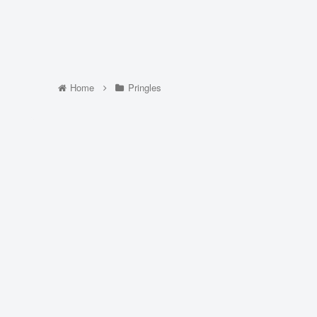
Home
Pringles