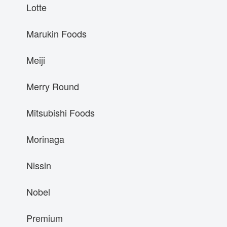
Lotte
Marukin Foods
Meiji
Merry Round
Mitsubishi Foods
Morinaga
Nissin
Nobel
Premium