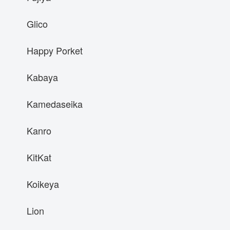
Glico
Happy Porket
Kabaya
Kamedaseika
Kanro
KitKat
Koikeya
Lion