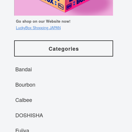
Go shop on our Website now!
LuckyBox Shopping JAPAN
Categories
Bandai
Bourbon
Calbee
DOSHISHA
Fujiya