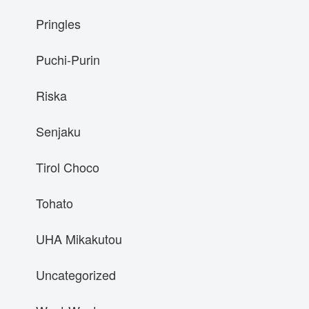
Pringles
Puchi-Purin
Riska
Senjaku
Tirol Choco
Tohato
UHA Mikakutou
Uncategorized