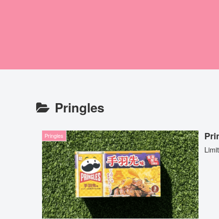
Pringles
Pr
Pringles
Limi