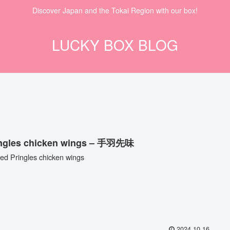
Discover Japan and the Tokai Region with our box!
LUCKY BOX BLOG
ingles chicken wings – 手羽先味
ted Pringles chicken wings
2024.10.16