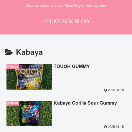
Discover Japan and the Tokai Region with our box!
LUCKY BOX BLOG
Kabaya
TOUGH GUMMY
Kabaya
2025.04.10
Kabaya Gorilla Sour Gummy
Kabaya
2025.01.15