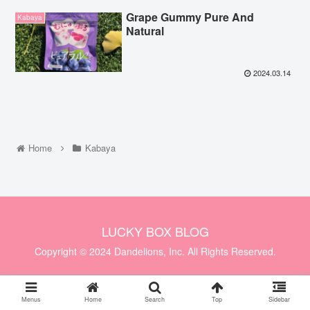
Grape Gummy Pure And
Kabaya
Natural
2024.03.14
Home
Kabaya
LUCKY BOX BLOG
Copyright © 2024 Dandelions, Inc. All Rights Reserved.
Menus
Home
Search
Top
Sidebar