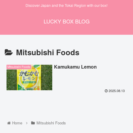
Discover Japan and the Tokai Region with our box!
LUCKY BOX BLOG
Mitsubishi Foods
Kamukamu Lemon
Mitsubishi Foods
2025.08.13
Home
Mitsubishi Foods