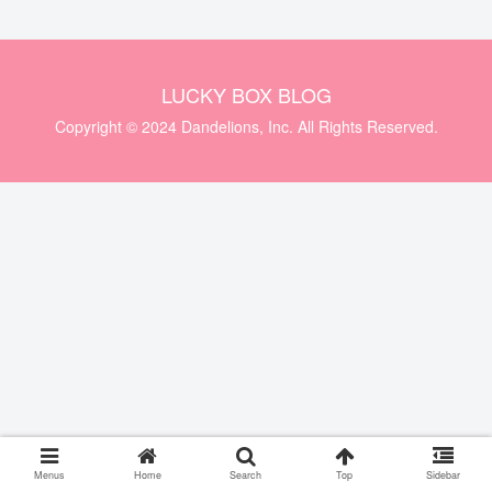
LUCKY BOX BLOG
Copyright © 2024 Dandelions, Inc. All Rights Reserved.
Menus
Home
Search
Top
Sidebar