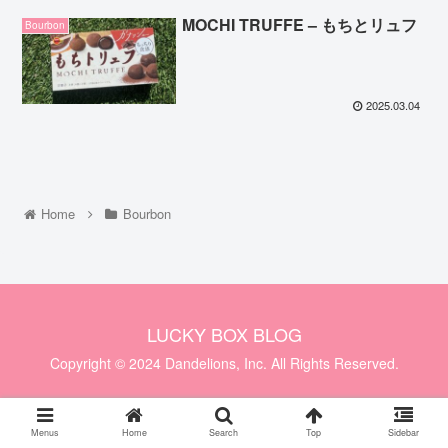
MOCHI TRUFFE – もちとリュフ
Bourbon
2025.03.04
Home
Bourbon
LUCKY BOX BLOG
Copyright © 2024 Dandelions, Inc. All Rights Reserved.
Menus
Home
Search
Top
Sidebar