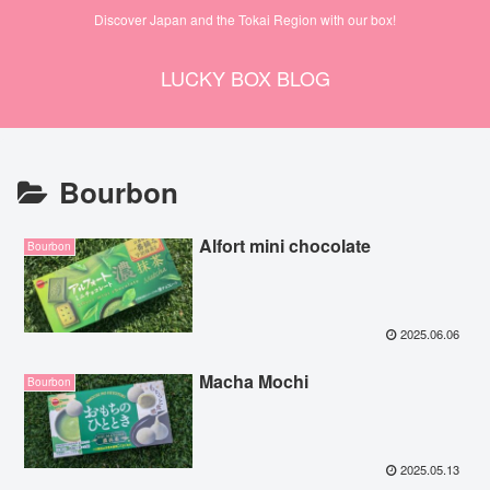
Discover Japan and the Tokai Region with our box!
LUCKY BOX BLOG
Bourbon
Alfort mini chocolate
Bourbon
2025.06.06
Macha Mochi
Bourbon
2025.05.13