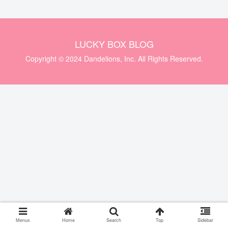
LUCKY BOX BLOG
Copyright © 2024 Dandelions, Inc. All Rights Reserved.
Menus
Home
Search
Top
Sidebar