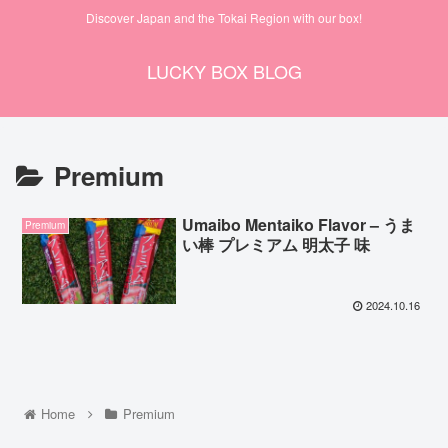
Discover Japan and the Tokai Region with our box!
LUCKY BOX BLOG
Premium
Umaibo Mentaiko Flavor – うま
Premium
い棒 プレミアム 明太子 味
2024.10.16
Home
Premium