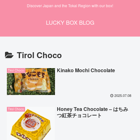
Discover Japan and the Tokai Region with our box!
LUCKY BOX BLOG
Tirol Choco
Kinako Mochi Chocolate
Tirol Choco
2025.07.08
Honey Tea Chocolate – はちみ
Tirol Choco
つ紅茶チョコレート