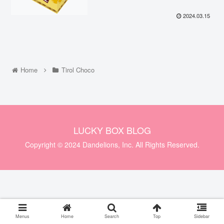
2024.03.15
Home
Tirol Choco
LUCKY BOX BLOG
Copyright © 2024 Dandelions, Inc. All Rights Reserved.
Menus
Home
Search
Top
Sidebar