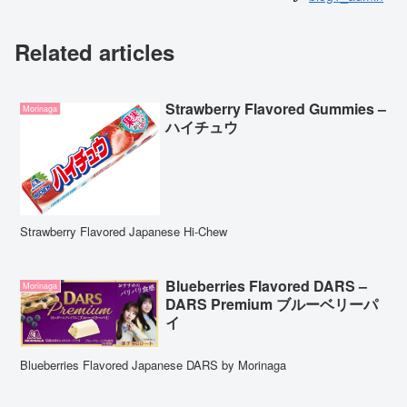
Related articles
Strawberry Flavored Gummies –
Morinaga
ハイチュウ
Strawberry Flavored Japanese Hi-Chew
Blueberries Flavored DARS –
Morinaga
DARS Premium ブルーベリーパ
イ
Blueberries Flavored Japanese DARS by Morinaga