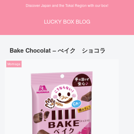
Discover Japan and the Tokai Region with our box!
LUCKY BOX BLOG
Bake Chocolat – べイク ショコラ
Morinaga