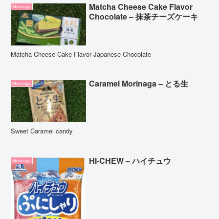
Matcha Cheese Cake Flavor
Morinaga
Chocolate – 抹茶チーズケーキ
Matcha Cheese Cake Flavor Japanese Chocolate
Caramel Morinaga – とる生
Morinaga
Sweet Caramel candy
HI-CHEW – ハイチュウ
Morinaga