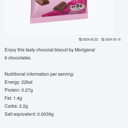
2024.05.22
2024.03.15
Enjoy this tasty chocolat biscuit by Morigana!
6 chocolates.
Nutritional information per serving:
Energy: 22kal
Protein: 0.27g
Fat: 1.4g
Carbs: 2.2g
Salt equivalent: 0.0036g