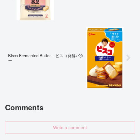
Bisco Fermented Butter – ビスコ発酵バタ
ー
Comments
Write a comment