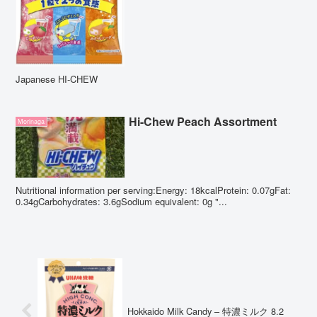
Japanese HI-CHEW
Hi-Chew Peach Assortment
Morinaga
Nutritional information per serving:Energy: 18kcalProtein: 0.07gFat:
0.34gCarbohydrates: 3.6gSodium equivalent: 0g "...
Hokkaido Milk Candy – 特濃ミルク 8.2