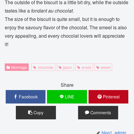
The outside of the biscuit is a little bit dry, while the outside
tastes like a
fondant au chocolat
.
The size of the biscuit is quite small, but it is enough to
enjoy the savoury flavor of the chocolat. The smeel is also
very appealing, and every chocolat lovers will appreciate
it!
Morinaga
chocolate
japan
snack
sweet
Share
Facebook
LINE
Pinterest
Copy
Comments
blog1_admin