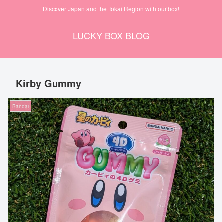
Discover Japan and the Tokai Region with our box!
LUCKY BOX BLOG
Kirby Gummy
Bandai