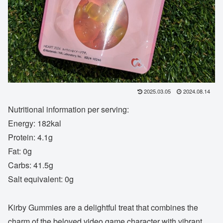
2025.03.05
2024.08.14
Nutritional information per serving:
Energy: 182kal
Protein: 4.1g
Fat: 0g
Carbs: 41.5g
Salt equivalent: 0g
Kirby Gummies are a delightful treat that combines the
charm of the beloved video game character with vibrant,