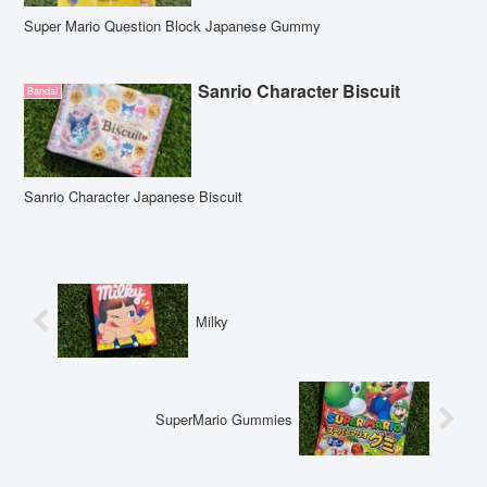
Super Mario Question Block Japanese Gummy
Sanrio Character Biscuit
Bandai
Sanrio Character Japanese Biscuit
Milky
SuperMario Gummies