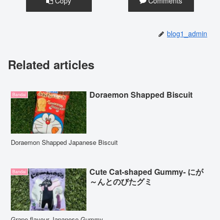
Copy
Comments
blog1_admin
Related articles
Doraemon Shapped Biscuit
Bandai
Doraemon Shapped Japanese Biscuit
Cute Cat-shaped Gummy- にが
Bandai
～んとのびたグミ
Grape flavour Japanese Gummy