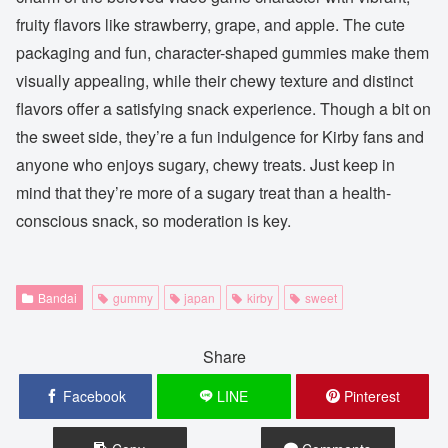
fruity flavors like strawberry, grape, and apple. The cute
packaging and fun, character-shaped gummies make them
visually appealing, while their chewy texture and distinct
flavors offer a satisfying snack experience. Though a bit on
the sweet side, they’re a fun indulgence for Kirby fans and
anyone who enjoys sugary, chewy treats. Just keep in
mind that they’re more of a sugary treat than a health-
conscious snack, so moderation is key.
Bandai
gummy
japan
kirby
sweet
Share
Facebook
LINE
Pinterest