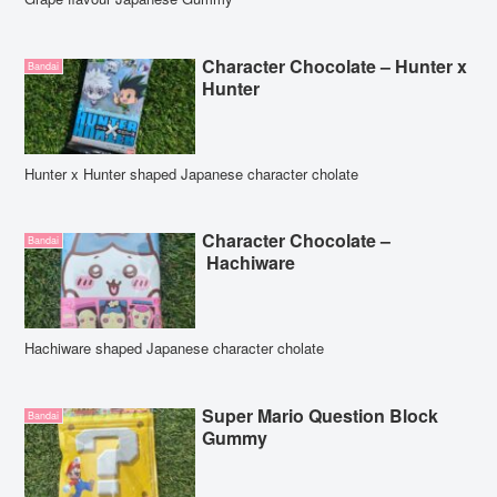
Character Chocolate – Hunter x
Bandai
Hunter
Hunter x Hunter shaped Japanese character cholate
Character Chocolate –
Bandai
Hachiware
Hachiware shaped Japanese character cholate
Super Mario Question Block
Bandai
Gummy