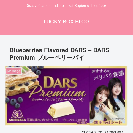
Discover Japan and the Tokai Region with our box!
LUCKY BOX BLOG
Blueberries Flavored DARS – DARS
Premium ブルーベリーパイ
Morinaga
2024.05.22
2024.03.15