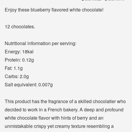
Enjoy these blueberry flavored white chocolate!
12 chocolates.
Nutritional information per serving:
Energy: 18kal
Protein: 0.12g
Fat: 1.1g
Carbs: 2.0g
Salt equivalent: 0.007g
This product has the fragrance of a skilled chocolatier who
decided to work in a French bakery. A deep and profound
white chocolate flavor with hints of berry and an
unmistakable crispy yet creamy texture resembling a