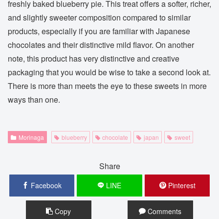
freshly baked blueberry pie. This treat offers a softer, richer,
and slightly sweeter composition compared to similar
products, especially if you are familiar with Japanese
chocolates and their distinctive mild flavor. On another
note, this product has very distinctive and creative
packaging that you would be wise to take a second look at.
There is more than meets the eye to these sweets in more
ways than one.
Morinaga
blueberry
chocolate
japan
sweet
Share
Facebook
LINE
Pinterest
Copy
Comments