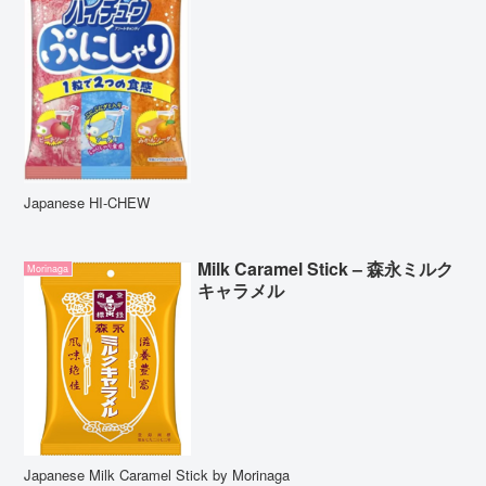
Japanese HI-CHEW
Milk Caramel Stick – 森永ミルク
Morinaga
キャラメル
Japanese Milk Caramel Stick by Morinaga