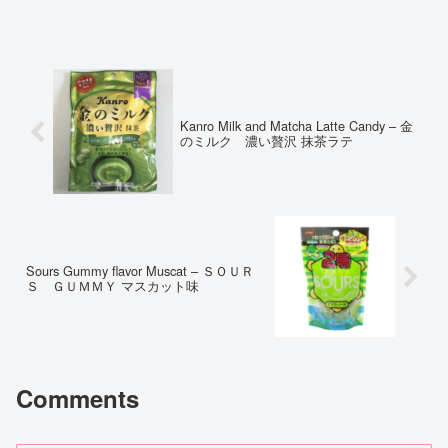
Kanro Milk and Matcha Latte Candy – 金
のミルク 濃い贅沢 抹茶ラテ
Sours Gummy flavor Muscat – ＳＯＵＲ
Ｓ ＧＵＭＭＹ マスカット味
Comments