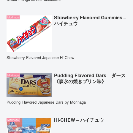
Strawberry Flavored Gummies –
Morinaga
ハイチュウ
Strawberry Flavored Japanese Hi-Chew
Pudding Flavored Dars – ダース
Morinaga
《森永の焼きプリン味》
Pudding Flavored Japanese Dars by Morinaga
HI-CHEW – ハイチュウ
Morinaga