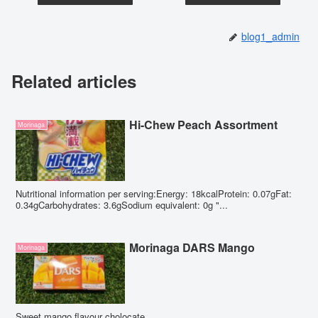
blog1_admin
Related articles
Hi-Chew Peach Assortment
Morinaga
Nutritional information per serving:Energy: 18kcalProtein: 0.07gFat:
0.34gCarbohydrates: 3.6gSodium equivalent: 0g "...
Morinaga DARS Mango
Morinaga
Sweet mango flavour cholocate