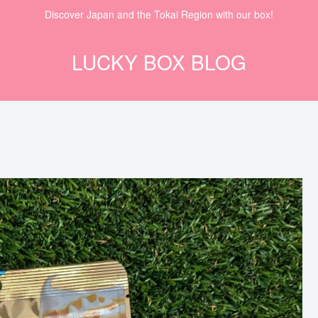
Discover Japan and the Tokai Region with our box!
LUCKY BOX BLOG