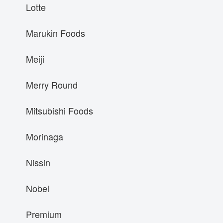
Lotte
Marukin Foods
Meiji
Merry Round
Mitsubishi Foods
Morinaga
Nissin
Nobel
Premium