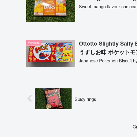
Sweet mango flavour choloca
Ottotto Slightly Sa
Morinaga
うすしお味 ポケットモ
Japanese Pokemon Biscuit b
Spicy rings
G