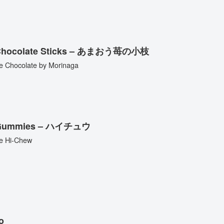
d Chocolate Sticks – あまおう苺の小枝
e Chocolate by Morinaga
ed Gummies – ハイチュウ
se Hi-Chew
o