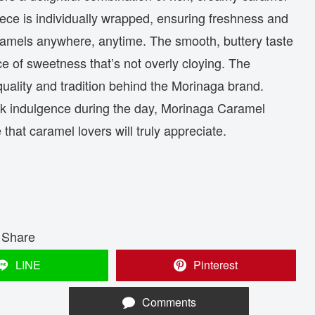
iece is individually wrapped, ensuring freshness and
ramels anywhere, anytime. The smooth, buttery taste
ce of sweetness that’s not overly cloying. The
 quality and tradition behind the Morinaga brand.
ick indulgence during the day, Morinaga Caramel
that caramel lovers will truly appreciate.
Share
LINE
Pinterest
Comments