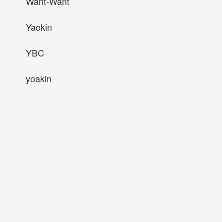
Want-Want
Yaokin
YBC
yoakin