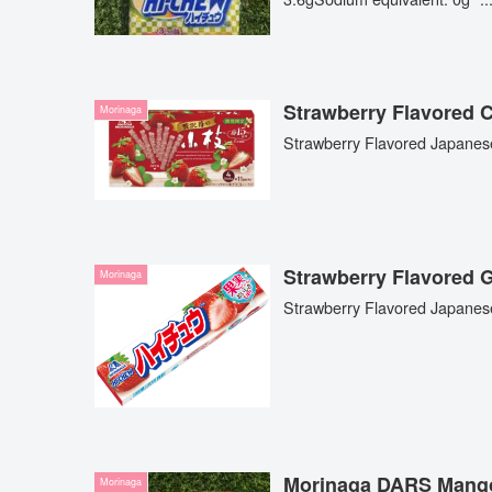
Strawberry Flavore
Morinaga
Strawberry Flavored Japanes
Strawberry Flavor
Morinaga
Strawberry Flavored Japane
Morinaga DARS Mang
Morinaga