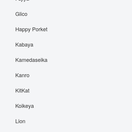
Glico
Happy Porket
Kabaya
Kamedaseika
Kanro
KitKat
Koikeya
Lion