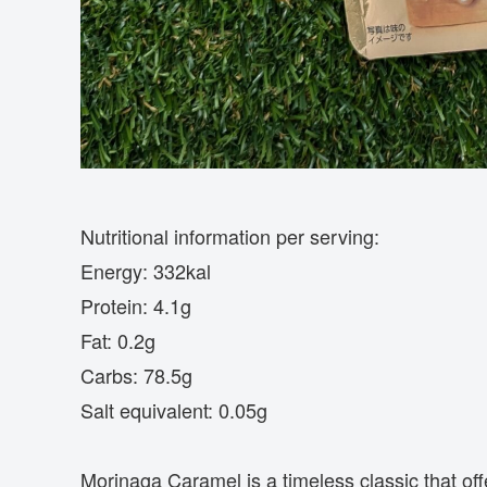
Nutritional information per serving:
Energy: 332kal
Protein: 4.1g
Fat: 0.2g
Carbs: 78.5g
Salt equivalent: 0.05g
Morinaga Caramel is a timeless classic that off