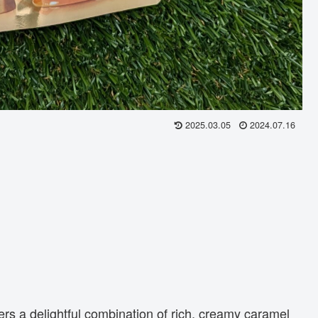
2025.03.05
2024.07.16
ers a delightful combination of rich, creamy caramel