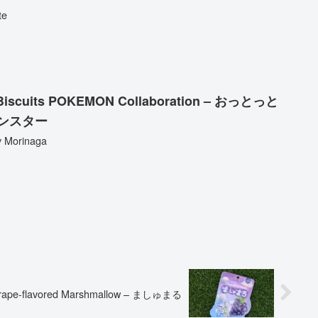
te
lty Biscuits POKEMON Collaboration – おっとっと
ンスター
y Morinaga
rape-flavored Marshmallow – ましゅまる