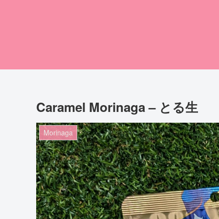
Caramel Morinaga – とる生
Morinaga