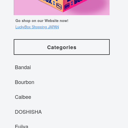
Go shop on our Website now!
LuckyBox Shopping JAPAN
Categories
Bandai
Bourbon
Calbee
DOSHISHA
Fujiya