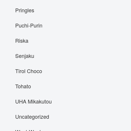
Pringles
Puchi-Purin
Riska
Senjaku
Tirol Choco
Tohato
UHA Mikakutou
Uncategorized