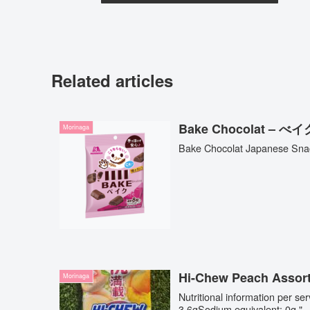
Related articles
Bake Chocolat –
Morinaga
Bake Chocolat Japanese Sna
Hi-Chew Peach Assor
Morinaga
Nutritional information per s
3.6gSodium equivalent: 0g "..