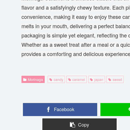
flavor and a satisfyingly chewy texture. Each p
convenience, making it easy to enjoy these ca
melts in your mouth, delivering a perfect balan
packaging is simple yet elegant, reflecting the
Whether as a sweet treat after a meal or a qu
provides a comforting and delicious experience 
Morinaga
candy
caramel
japan
sweet
Facebook
Copy