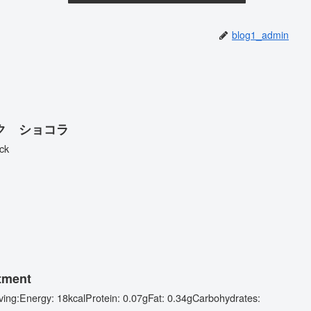
blog1_admin
 べイク ショコラ
ck
tment
erving:Energy: 18kcalProtein: 0.07gFat: 0.34gCarbohydrates:
.