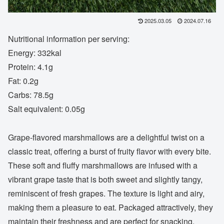
2025.03.05
2024.07.16
Nutritional information per serving:
Energy: 332kal
Protein: 4.1g
Fat: 0.2g
Carbs: 78.5g
Salt equivalent: 0.05g
Grape-flavored marshmallows are a delightful twist on a
classic treat, offering a burst of fruity flavor with every bite.
These soft and fluffy marshmallows are infused with a
vibrant grape taste that is both sweet and slightly tangy,
reminiscent of fresh grapes. The texture is light and airy,
making them a pleasure to eat. Packaged attractively, they
maintain their freshness and are perfect for snacking,