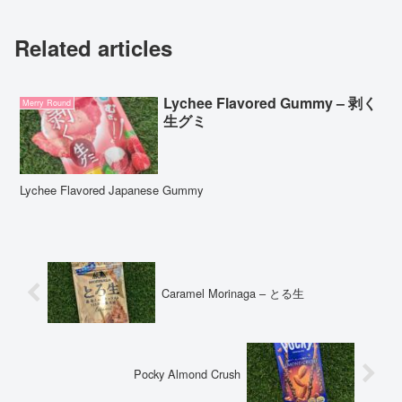
Related articles
Lychee Flavored Gummy – 剥く
Merry Round
生グミ
Lychee Flavored Japanese Gummy
Caramel Morinaga – とる生
Pocky Almond Crush