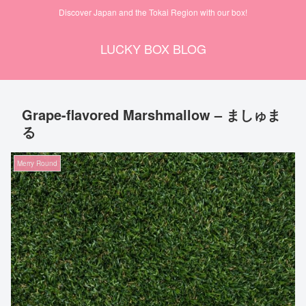
Discover Japan and the Tokai Region with our box!
LUCKY BOX BLOG
Grape-flavored Marshmallow – ましゅま
る
Merry Round