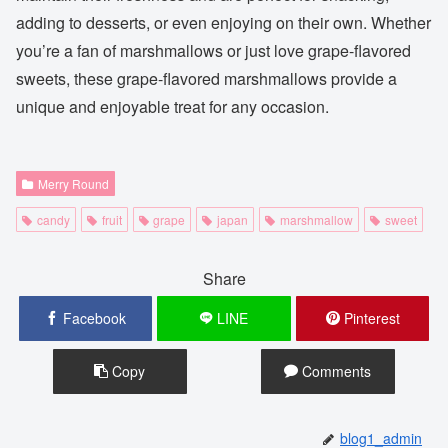
adding to desserts, or even enjoying on their own. Whether
you’re a fan of marshmallows or just love grape-flavored
sweets, these grape-flavored marshmallows provide a
unique and enjoyable treat for any occasion.
Merry Round
candy
fruit
grape
japan
marshmallow
sweet
Share
Facebook
LINE
Pinterest
Copy
Comments
blog1_admin