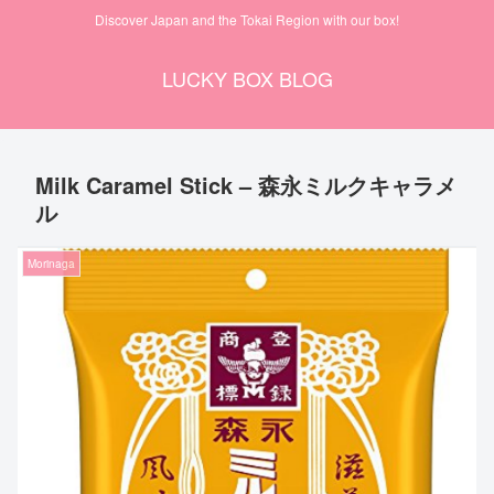
Discover Japan and the Tokai Region with our box!
LUCKY BOX BLOG
Milk Caramel Stick – 森永ミルクキャラメ
ル
Morinaga