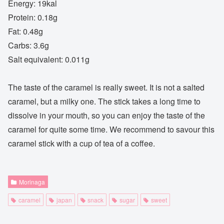
Energy: 19kal
Protein: 0.18g
Fat: 0.48g
Carbs: 3.6g
Salt equivalent: 0.011g
The taste of the caramel is really sweet. It is not a salted
caramel, but a milky one. The stick takes a long time to
dissolve in your mouth, so you can enjoy the taste of the
caramel for quite some time. We recommend to savour this
caramel stick with a cup of tea of a coffee.
Morinaga
caramel
japan
snack
sugar
sweet