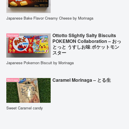
Japanese Bake Flavor Creamy Cheese by Morinaga
Ottotto Slightly Salty Biscuits
Morinaga
POKEMON Collaboration – おっ
とっと うすしお味 ポケットモン
スター
Japanese Pokemon Biscuit by Morinaga
Caramel Morinaga – とる生
Morinaga
Sweet Caramel candy