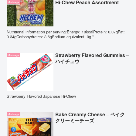
Hi-Chew Peach Assortment
Morinaga
Nutritional information per serving:Energy: 18kcalProtein: 0.07gFat:
0.34gCarbohydrates: 3.6gSodium equivalent: 0g "...
Strawberry Flavored Gummies –
Morinaga
ハイチュウ
Strawberry Flavored Japanese Hi-Chew
Bake Creamy Cheese – ベイク
Morinaga
クリーミーチーズ