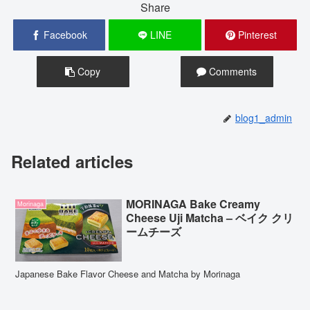
Share
Facebook
LINE
Pinterest
Copy
Comments
blog1_admin
Related articles
MORINAGA Bake Creamy
Morinaga
Cheese Uji Matcha – ベイク クリ
ームチーズ
Japanese Bake Flavor Cheese and Matcha by Morinaga