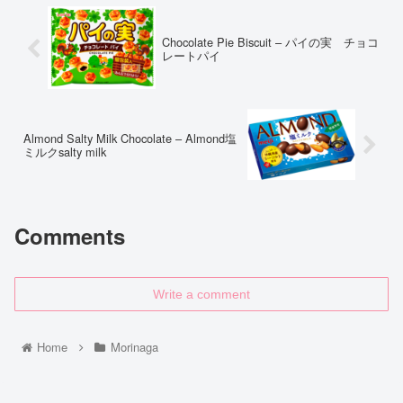
Chocolate Pie Biscuit – パイの実 チョコ
レートパイ
Almond Salty Milk Chocolate – Almond塩
ミルクsalty milk
Comments
Write a comment
Home
Morinaga