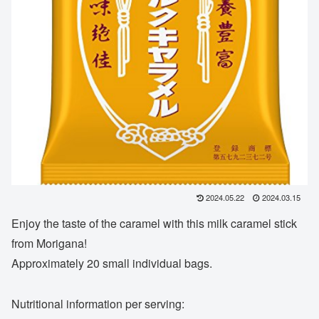
2024.05.22
2024.03.15
Enjoy the taste of the caramel with this milk caramel stick
from Morigana!
Approximately 20 small individual bags.
Nutritional information per serving: