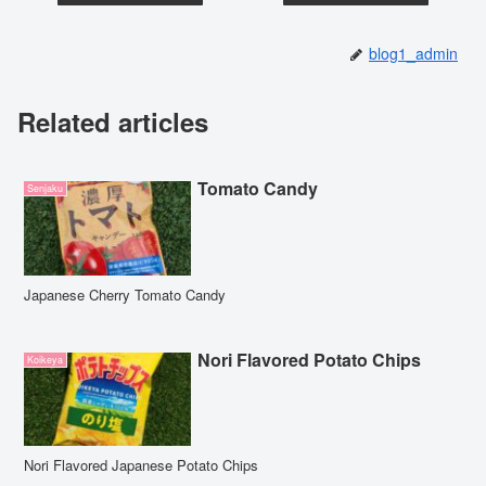
blog1_admin
Related articles
Tomato Candy
Senjaku
Japanese Cherry Tomato Candy
Nori Flavored Potato Chips
Koikeya
Nori Flavored Japanese Potato Chips