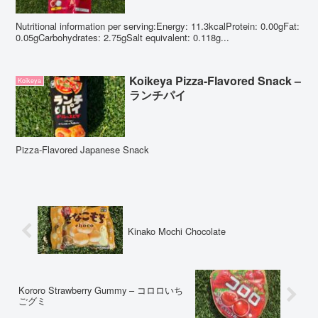
Nutritional information per serving:Energy: 11.3kcalProtein: 0.00gFat:
0.05gCarbohydrates: 2.75gSalt equivalent: 0.118g...
Koikeya Pizza-Flavored Snack –
Koikeya
ランチパイ
Pizza-Flavored Japanese Snack
Kinako Mochi Chocolate
Kororo Strawberry Gummy – コロロいち
ごグミ