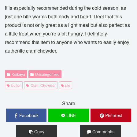
It is especially recommended during the cold season, as
just one bite warms both body and heart. I feel that this
product is not only great as a light meal but also perfect as
a little treat when you’re a bit hungry. I definitely
recommend this item to anyone who wants to easily enjoy
authentic clam chowder.
Koikeya
Uncategorized
butter
Clam Chowder
pie
Share
Facebook
LINE
Pinterest
Copy
Comments