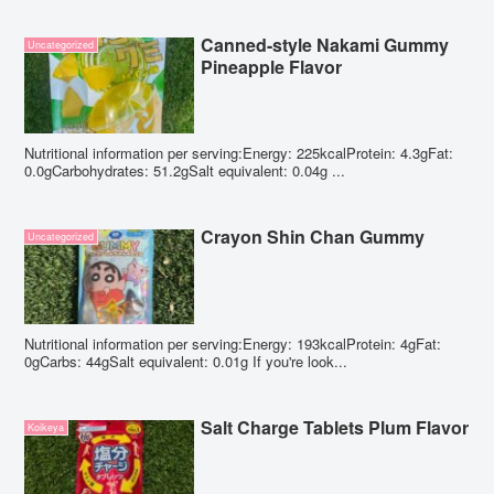
Canned-style Nakami Gummy
Uncategorized
Pineapple Flavor
Nutritional information per serving:Energy: 225kcalProtein: 4.3gFat:
0.0gCarbohydrates: 51.2gSalt equivalent: 0.04g ...
Crayon Shin Chan Gummy
Uncategorized
Nutritional information per serving:Energy: 193kcalProtein: 4gFat:
0gCarbs: 44gSalt equivalent: 0.01g If you're look...
Salt Charge Tablets Plum Flavor
Koikeya