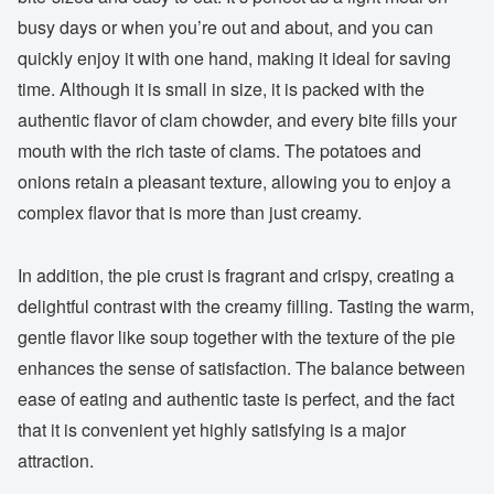
busy days or when you’re out and about, and you can
quickly enjoy it with one hand, making it ideal for saving
time. Although it is small in size, it is packed with the
authentic flavor of clam chowder, and every bite fills your
mouth with the rich taste of clams. The potatoes and
onions retain a pleasant texture, allowing you to enjoy a
complex flavor that is more than just creamy.
In addition, the pie crust is fragrant and crispy, creating a
delightful contrast with the creamy filling. Tasting the warm,
gentle flavor like soup together with the texture of the pie
enhances the sense of satisfaction. The balance between
ease of eating and authentic taste is perfect, and the fact
that it is convenient yet highly satisfying is a major
attraction.