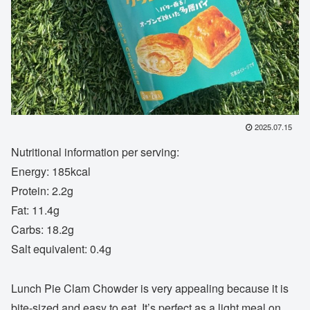
2025.07.15
Nutritional information per serving:
Energy: 185kcal
Protein: 2.2g
Fat: 11.4g
Carbs: 18.2g
Salt equivalent: 0.4g
Lunch Pie Clam Chowder is very appealing because it is
bite-sized and easy to eat. It’s perfect as a light meal on