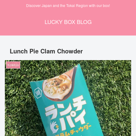
Discover Japan and the Tokai Region with our box!
LUCKY BOX BLOG
Lunch Pie Clam Chowder
Koikeya